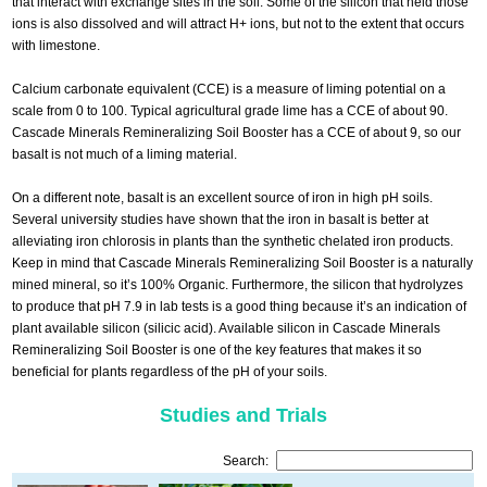
that interact with exchange sites in the soil. Some of the silicon that held those
ions is also dissolved and will attract H+ ions, but not to the extent that occurs
with limestone.
Calcium carbonate equivalent (CCE) is a measure of liming potential on a
scale from 0 to 100. Typical agricultural grade lime has a CCE of about 90.
Cascade Minerals Remineralizing Soil Booster has a CCE of about 9, so our
basalt is not much of a liming material.
On a different note, basalt is an excellent source of iron in high pH soils.
Several university studies have shown that the iron in basalt is better at
alleviating iron chlorosis in plants than the synthetic chelated iron products.
Keep in mind that Cascade Minerals Remineralizing Soil Booster is a naturally
mined mineral, so it’s 100% Organic. Furthermore, the silicon that hydrolyzes
to produce that pH 7.9 in lab tests is a good thing because it’s an indication of
plant available silicon (silicic acid). Available silicon in Cascade Minerals
Remineralizing Soil Booster is one of the key features that makes it so
beneficial for plants regardless of the pH of your soils.
Studies and Trials
Search: