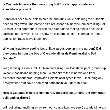
Is Cascade Minerals Remineralizing Soil Booster appropriate as a
standalone product?
Plant roots need to be able to breathe and drink while obtaining the nutrients
needed for growth. The particle size of Cascade Minerals Remineralizing Soil
Booster is not appropriate for use as a standalone rooting media because it
lacks the porosity/structure to allow roots to breath. More information about
application rates is available here.
Why am I suddenly seeing lots of little weeds pop up in my garden? Did
they come in from the bag of Cascade Minerals Remineralizing Soil
Booster?
We get this question a lot! Our Remineralizing Soil Booster is pure, ground-up
volcanic basalt and nothing more. Yet thanks to the minerals and trace
elements that our product provides, plants of all types thrive….including any
pesky weeds that have been lying dormant in your garden’s soil!
How is Cascade Minerals Remineralizing Soil Booster different from other
soil remineralizers?
Without taking anything away from our competitors, we see Cascade Minerals