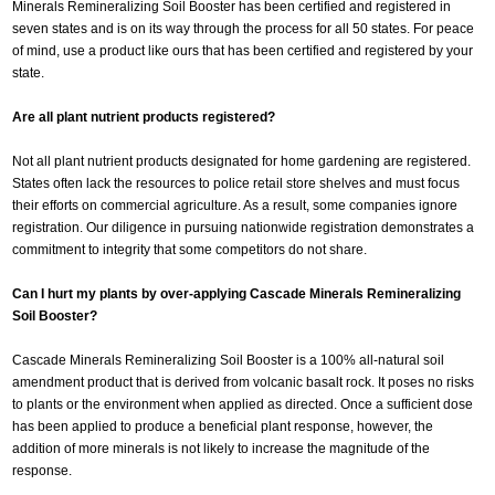
Minerals Remineralizing Soil Booster has been certified and registered in
seven states and is on its way through the process for all 50 states. For peace
of mind, use a product like ours that has been certified and registered by your
state.
Are all plant nutrient products registered?
Not all plant nutrient products designated for home gardening are registered.
States often lack the resources to police retail store shelves and must focus
their efforts on commercial agriculture. As a result, some companies ignore
registration. Our diligence in pursuing nationwide registration demonstrates a
commitment to integrity that some competitors do not share.
Can I hurt my plants by over-applying Cascade Minerals Remineralizing
Soil Booster?
Cascade Minerals Remineralizing Soil Booster is a 100% all-natural soil
amendment product that is derived from volcanic basalt rock. It poses no risks
to plants or the environment when applied as directed. Once a sufficient dose
has been applied to produce a beneficial plant response, however, the
addition of more minerals is not likely to increase the magnitude of the
response.