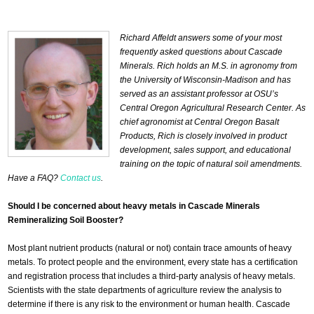
Richard Affeldt answers some of your most
frequently asked questions about Cascade
Minerals. Rich holds an M.S. in agronomy from
the University of Wisconsin-Madison and has
served as an assistant professor at OSU’s
Central Oregon Agricultural Research Center. As
chief agronomist at Central Oregon Basalt
Products, Rich is closely involved in product
development, sales support, and educational
training on the topic of natural soil amendments.
Have a FAQ?
Contact us
.
Should I be concerned about heavy metals in Cascade Minerals
Remineralizing Soil Booster?
Most plant nutrient products (natural or not) contain trace amounts of heavy
metals. To protect people and the environment, every state has a certification
and registration process that includes a third-party analysis of heavy metals.
Scientists with the state departments of agriculture review the analysis to
determine if there is any risk to the environment or human health. Cascade