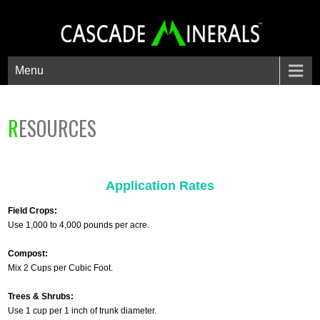
Menu
RESOURCES
Application Rates
Field Crops:
Use 1,000 to 4,000 pounds per acre.
Compost:
Mix 2 Cups per Cubic Foot.
Trees & Shrubs:
Use 1 cup per 1 inch of trunk diameter.