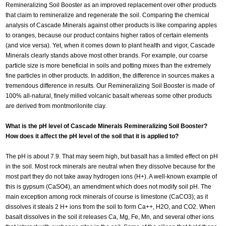
Remineralizing Soil Booster as an improved replacement over other products
that claim to remineralize and regenerate the soil. Comparing the chemical
analysis of Cascade Minerals against other products is like comparing apples
to oranges, because our product contains higher ratios of certain elements
(and vice versa). Yet, when it comes down to plant health and vigor, Cascade
Minerals clearly stands above most other brands. For example, our coarse
particle size is more beneficial in soils and potting mixes than the extremely
fine particles in other products. In addition, the difference in sources makes a
tremendous difference in results. Our Remineralizing Soil Booster is made of
100% all-natural, finely milled volcanic basalt whereas some other products
are derived from montmorilonite clay.
What is the pH level of Cascade Minerals Remineralizing Soil Booster?
How does it affect the pH level of the soil that it is applied to?
The pH is about 7.9. That may seem high, but basalt has a limited effect on pH
in the soil. Most rock minerals are neutral when they dissolve because for the
most part they do not take away hydrogen ions (H+). A well-known example of
this is gypsum (CaSO4), an amendment which does not modify soil pH. The
main exception among rock minerals of course is limestone (CaCO3); as it
dissolves it steals 2 H+ ions from the soil to form Ca++, H2O, and CO2. When
basalt dissolves in the soil it releases Ca, Mg, Fe, Mn, and several other ions