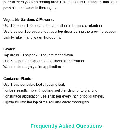
Spread evenly across rooting area. Rake or lightly till minerals into soil if
possible, and water in thoroughly.
Vegetable Gardens & Flowers:
Use 10lbs per 100 square feet and till in at the time of planting.
Use 5lbs per 100 square feet as a top dress during the growing season.
Lightly rake in and water thoroughly.
Lawns:
Top dress 10lbs per 200 square feet of lawn.
Use 5lbs per 200 square feet of lawn after aeration.
Water in thoroughly after application.
Container Plants:
Use 1 cup per cubic foot of potting soil.
For best results mix with potting soil blends prior to planting.
For surface application use 1 tsp per every inch of pot diameter.
Lightly stir into the top of the soil and water thoroughly.
Frequently Asked Questions