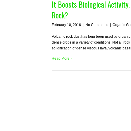
It Boosts Biological Activity
Rock?
February 10, 2016
|
No Comments
|
Organic Ga
Volcanic rock dust has long been used by organic 
dense crops in a variety of conditions. Not all roc
solidification of dense viscous lava, volcanic bas
Read More »