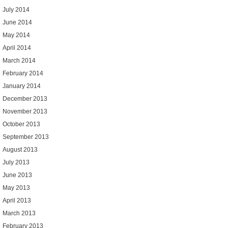
July 2014
June 2014
May 2014
April 2014
March 2014
February 2014
January 2014
December 2013
November 2013
October 2013
September 2013
August 2013
July 2013
June 2013
May 2013
April 2013
March 2013
February 2013