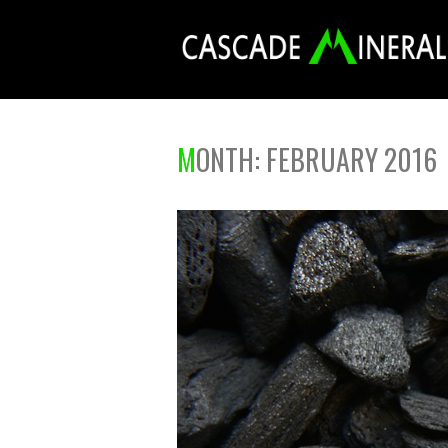
MONTH:
FEBRUARY 2016