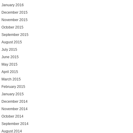
January 2016
December 2015
November 2015
October 2015
September 2015
August 2015
July 2015
June 2015
May 2015
April 2015
March 2015
February 2015
January 2015
December 2014
November 2014
October 2014
September 2014
August 2014