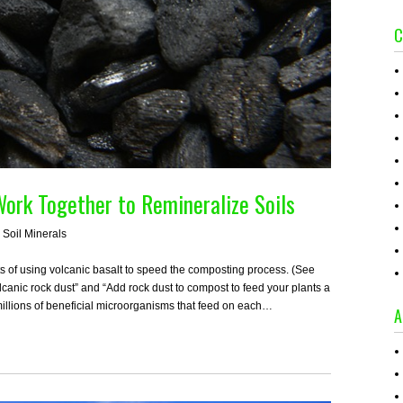
C
ork Together to Remineralize Soils
,
Soil Minerals
ts of using volcanic basalt to speed the composting process. (See
lcanic rock dust” and “Add rock dust to compost to feed your plants a
millions of beneficial microorganisms that feed on each…
A