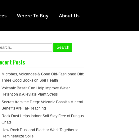
ces
Where To Buy
About Us
ecent Posts
Microbes, Volcanoes & Good Old-Fashioned Dirt:
Three Good Books on Soil Health
Volcanic Basalt Can Help Improve Water
Retention & Alleviate Plant Stress
Secrets from the Deep: Volcanic Basalt’s Mineral
Benefits Are Far-Reaching
Rock Dust Helps Indoor Soil Stay Free of Fungus
Gnats
How Rock Dust and Biochar Work Together to
Remineralize Soils