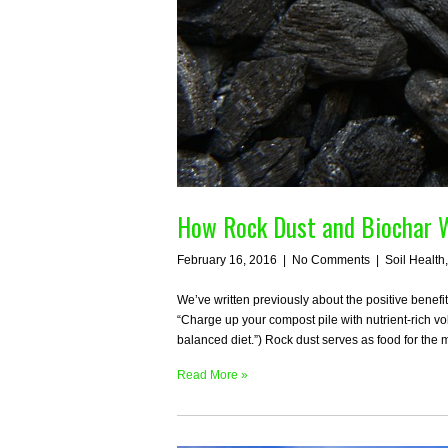
How Rock Dust and Biochar W
February 16, 2016
|
No Comments
|
Soil Health
We’ve written previously about the positive benefi
“Charge up your compost pile with nutrient-rich vo
balanced diet.”) Rock dust serves as food for the 
Read More »