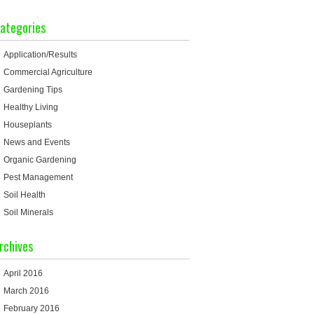
ategories
Application/Results
Commercial Agriculture
Gardening Tips
Healthy Living
Houseplants
News and Events
Organic Gardening
Pest Management
Soil Health
Soil Minerals
rchives
April 2016
March 2016
February 2016