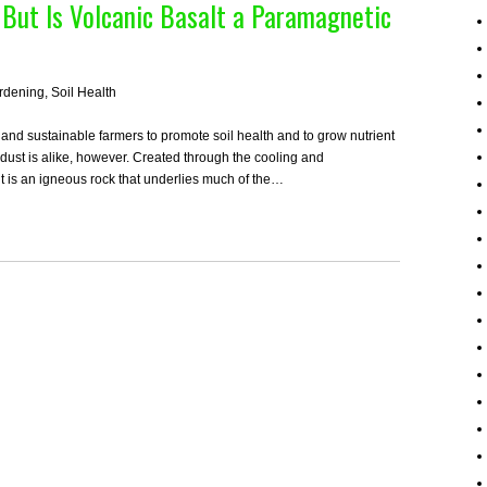
, But Is Volcanic Basalt a Paramagnetic
rdening
,
Soil Health
and sustainable farmers to promote soil health and to grow nutrient
k dust is alike, however. Created through the cooling and
alt is an igneous rock that underlies much of the…