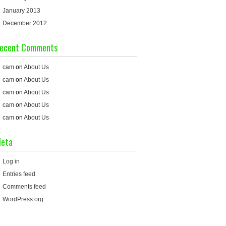
January 2013
December 2012
ecent Comments
cam
on
About Us
cam
on
About Us
cam
on
About Us
cam
on
About Us
cam
on
About Us
eta
Log in
Entries feed
Comments feed
WordPress.org