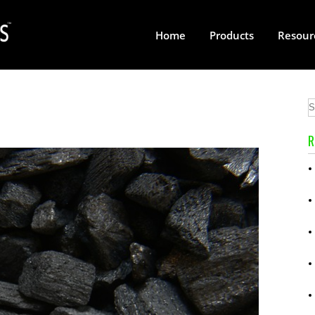
Home
Products
Resour
R