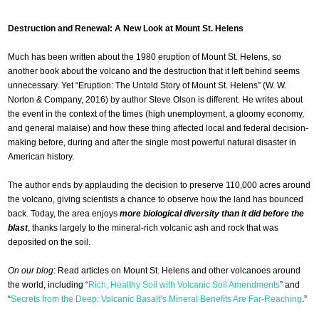
Destruction and Renewal: A New Look at Mount St. Helens
Much has been written about the 1980 eruption of Mount St. Helens, so
another book about the volcano and the destruction that it left behind seems
unnecessary. Yet “Eruption: The Untold Story of Mount St. Helens” (W. W.
Norton & Company, 2016) by author Steve Olson is different. He writes about
the event in the context of the times (high unemployment, a gloomy economy,
and general malaise) and how these thing affected local and federal decision-
making before, during and after the single most powerful natural disaster in
American history.
The author ends by applauding the decision to preserve 110,000 acres around
the volcano, giving scientists a chance to observe how the land has bounced
back. Today, the area enjoys
more biological diversity than it did before the
blast
, thanks largely to the mineral-rich volcanic ash and rock that was
deposited on the soil.
On our blog
: Read articles on Mount St. Helens and other volcanoes around
the world, including “
Rich, Healthy Soil with Volcanic Soil Amendments
” and
“
Secrets from the Deep: Volcanic Basalt’s Mineral Benefits Are Far-Reaching
.”