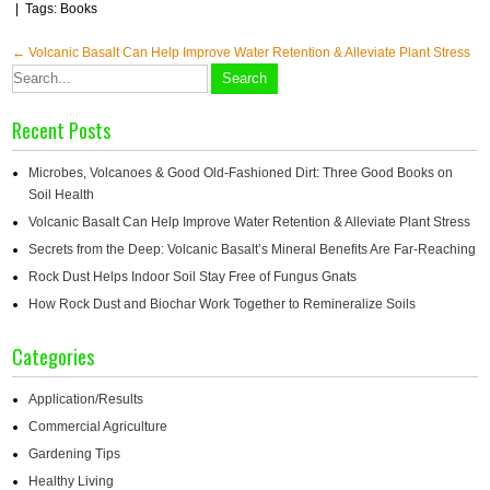
| Tags:
Books
Post
←
Volcanic Basalt Can Help Improve Water Retention & Alleviate Plant Stress
navigation
Recent Posts
Microbes, Volcanoes & Good Old-Fashioned Dirt: Three Good Books on
Soil Health
Volcanic Basalt Can Help Improve Water Retention & Alleviate Plant Stress
Secrets from the Deep: Volcanic Basalt’s Mineral Benefits Are Far-Reaching
Rock Dust Helps Indoor Soil Stay Free of Fungus Gnats
How Rock Dust and Biochar Work Together to Remineralize Soils
Categories
Application/Results
Commercial Agriculture
Gardening Tips
Healthy Living