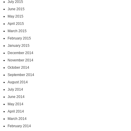
July 2015
June 2015
May 2015
April 2015
March 2015
February 2015
January 2015
December 2014
November 2014
October 2014
September 2014
August 2014
July 2014
June 2014
May 2014
April 2014
March 2014
February 2014