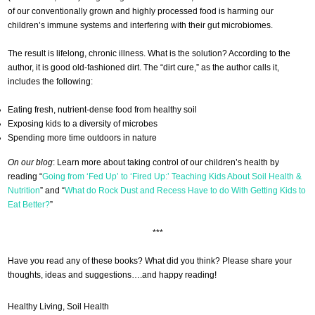
of our conventionally grown and highly processed food is harming our
children’s immune systems and interfering with their gut microbiomes.
The result is lifelong, chronic illness. What is the solution? According to the
author, it is good old-fashioned dirt. The “dirt cure,” as the author calls it,
includes the following:
Eating fresh, nutrient-dense food from healthy soil
Exposing kids to a diversity of microbes
Spending more time outdoors in nature
On our blog
: Learn more about taking control of our children’s health by
reading “
Going from ‘Fed Up’ to ‘Fired Up:’ Teaching Kids About Soil Health &
Nutrition
” and “
What do Rock Dust and Recess Have to do With Getting Kids to
Eat Better?
”
***
Have you read any of these books? What did you think? Please share your
thoughts, ideas and suggestions….and happy reading!
Healthy Living
,
Soil Health