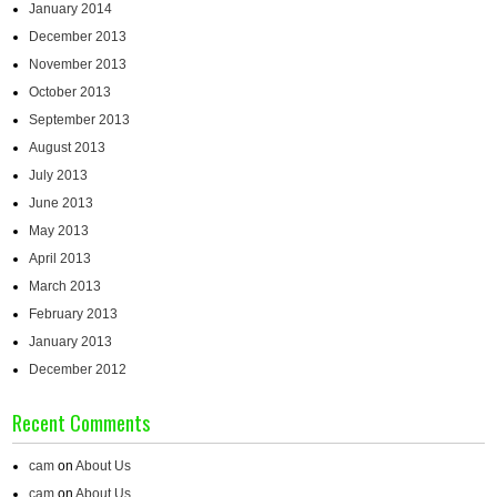
January 2014
December 2013
November 2013
October 2013
September 2013
August 2013
July 2013
June 2013
May 2013
April 2013
March 2013
February 2013
January 2013
December 2012
Recent Comments
cam
on
About Us
cam
on
About Us