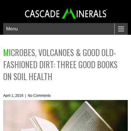
Menu
MICROBES, VOLCANOES & GOOD OLD-
FASHIONED DIRT: THREE GOOD BOOKS
ON SOIL HEALTH
April 1, 2016
|
No Comments