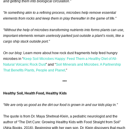
and getting them into biological circulation.”
“In something akin to a refining process, microbes help remove essential
elements from rocks and keep them in play thereafter in the game of life.”
“Without the help of microbes transforming nutrients into forms plants can use,
important elements remain uselessly parked just outside a plant’s roots, like a
cargo ship stuck outside port.”
On our blog
: Learn more about how rock dust fragments help feed hungry
microbes in “
Keep Soil Microbes Happy: Feed Them a Healthy Diet of All-
Natural Volcanic Rock Dust
” and “
Soil Minerals and Microbes: A Partnership
That Benefits Plants, People and Planet
.”
***
Healthy Soil, Health Food, Healthy Kids
“We are only as good as the dirt our food is grown in and our kids play in.”
The quote is from Dr. Maya Shetreat-Klein, a pediatric neurologist and the
author of “The Dirt Cure: Growing Healthy Kids with Food Straight from Soil”
(Atria Books, 2016). Beginning with her own son, Dr. Klein discovers that much