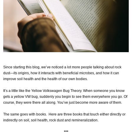
Since starting this blog, we’ve noticed a lot more people talking about rock
dust—its origins, how it interacts with beneficial microbes, and how it can
improve soil health and the health of our own bodies.
It’s a little like the Yellow Volkswagen Bug Theory. When someone you know
gets a yellow VW bug, suddenly you begin to see them everywhere you go. Of
course, they were there all along. You’ve just become more aware of them.
The same goes with books. Here are three books that touch either directly or
indirectly on soil, soil health, rock dust and remineralization.
***