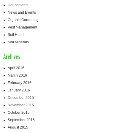
Houseplants
News and Events
Organic Gardening
Pest Management
Soil Health
Soil Minerals
Archives
April 2016
March 2016
February 2016
January 2016
December 2015
November 2015
October 2015
September 2015
August 2015