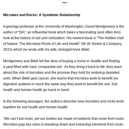
***
Microbes and Rocks: A Symbiotic Relationship
A geology professor at the University of Washington, David Montgomery is the
author of “Dirt,” an influential book which takes a fascinating (and often dim)
look at the history of soil and civilization. His newest book is “The Hidden Half
of Nature: The Microbial Roots of Life and Health” (W. W. Norton & Company,
2015) which he wrote with his wife, biologist Anne Biklé.
Montgomery and Biklé tell the story of buying a home in Seattle and finding
a yard filled with hard, compacted soil. As they bring it back to life, they learn
about the role of microbes and the promise they hold for restoring depleted
soils. When Biklé gets cancer, she learns that microbes work to benefit our
digestive systems in much the same way they work to benefit the soil. Soil
health and human health go hand in hand.
In the following passages, the authors describe how microbes and rocks work
together for soil health and human health:
“We can’t eat rocks, yet our bodies are made of nutrients that come from rocks.
Microbes play key roles in breaking down and extracting elements from rocks