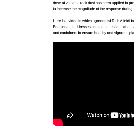
dose of volcanic rock dust has been applied to pro
to increase the magnitude of the response during
Here is a video in which agronomist Rich Affeldt t
Booster and addresses common questions about ap
and containers to ensure healthy and vigorous pla