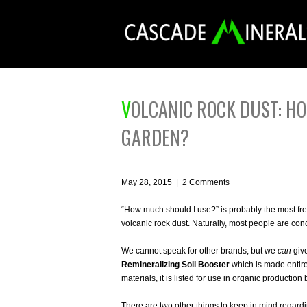
VOLCANIC ROCK DUST: HOW MUCH SHOULD I USE IN MY
GARDEN?
May 28, 2015
|
2 Comments
“How much should I use?” is probably the most freq
volcanic rock dust. Naturally, most people are co
We cannot speak for other brands, but we
can
give
Remineralizing Soil Booster
which is made entirel
materials, it is listed for use in organic productio
There are two other things to keep in mind regardin