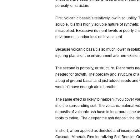
porosity, or structure.
First, volcanic basalt is relatively low in solubili
soluble. It is this highly soluble nature of synthetic
misapplied. Excessive nutrient levels or poorly time
environment, and/or loss on investment.
Because volcanic basalt is so much lower in solubi
injuring plants or the environment are non-existen
The second is porosity, or structure. Plant roots n
needed for growth. The porosity and structure of a
a bag of ground basalt and just added seeds and
wouldn’t have enough air to breathe.
The same effect is likely to happen if you cover you
into the surrounding soil. The volcanic material wo
deposits of volcanic ash have to incorporate the ash
roots to thrive. The deeper the ash deposit, the d
In short, when applied as directed and incorporated
Cascade Minerals Remineralizing Soil Booster. On t