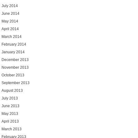
July 2014
June 2014
May 2014
April 2014
March 2014
February 2014
January 2014
December 2013
November 2013
October 2013
September 2013
August 2013
July 2013
June 2013
May 2013
April 2013
March 2013
February 2013