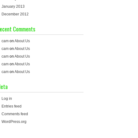
January 2013
December 2012
ecent Comments
cam
on
About Us
cam
on
About Us
cam
on
About Us
cam
on
About Us
cam
on
About Us
eta
Log in
Entries feed
Comments feed
WordPress.org