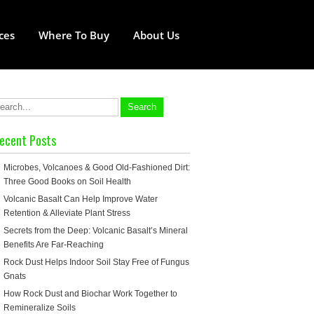
ces
Where To Buy
About Us
ecent Posts
Microbes, Volcanoes & Good Old-Fashioned Dirt:
Three Good Books on Soil Health
Volcanic Basalt Can Help Improve Water
Retention & Alleviate Plant Stress
Secrets from the Deep: Volcanic Basalt’s Mineral
Benefits Are Far-Reaching
Rock Dust Helps Indoor Soil Stay Free of Fungus
Gnats
How Rock Dust and Biochar Work Together to
Remineralize Soils