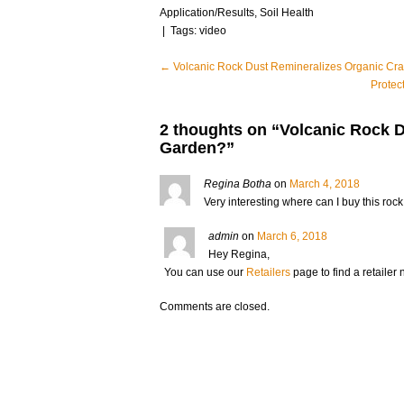
Application/Results
,
Soil Health
| Tags:
video
Post
←
Volcanic Rock Dust Remineralizes Organic Cr
Protec
navigation
2 thoughts on “
Volcanic Rock 
Garden?
”
Regina Botha
on
March 4, 2018
Very interesting where can I buy this rock
admin
on
March 6, 2018
Hey Regina,
You can use our
Retailers
page to find a retailer n
Comments are closed.