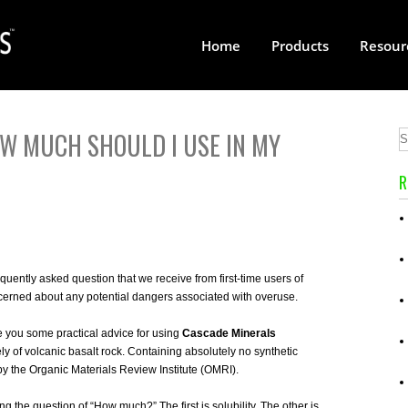
Home
Products
Resour
R
uently asked question that we receive from first-time users of
ncerned about any potential dangers associated with overuse.
 you some practical advice for using
Cascade Minerals
y of volcanic basalt rock. Containing absolutely no synthetic
n by the Organic Materials Review Institute (OMRI).
g the question of “How much?” The first is solubility. The other is