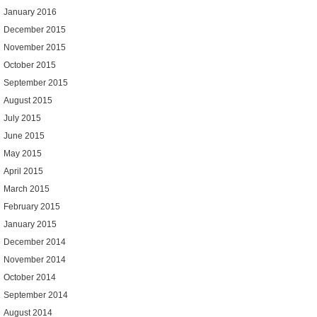
January 2016
December 2015
November 2015
October 2015
September 2015
August 2015
July 2015
June 2015
May 2015
April 2015
March 2015
February 2015
January 2015
December 2014
November 2014
October 2014
September 2014
August 2014