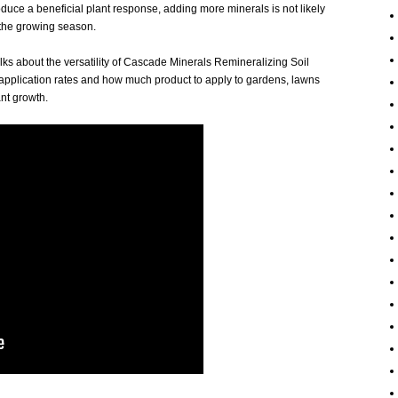
duce a beneficial plant response, adding more minerals is not likely
 the growing season.
alks about the versatility of Cascade Minerals Remineralizing Soil
plication rates and how much product to apply to gardens, lawns
nt growth.