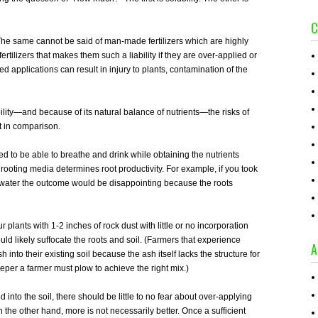
C
ty. The same cannot be said of man-made fertilizers which are highly
 fertilizers that makes them such a liability if they are over-applied or
d applications can result in injury to plants, contamination of the
lity—and because of its natural balance of nutrients—the risks of
t in comparison.
eed to be able to breathe and drink while obtaining the nutrients
 rooting media determines root productivity. For example, if you took
 water the outcome would be disappointing because the roots
r plants with 1-2 inches of rock dust with little or no incorporation
uld likely suffocate the roots and soil. (Farmers that experience
A
 into their existing soil because the ash itself lacks the structure for
eeper a farmer must plow to achieve the right mix.)
 into the soil, there should be little to no fear about over-applying
he other hand, more is not necessarily better. Once a sufficient