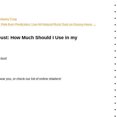
anberry Crop
t Pets from Pesticides; Use All-Natural Rock Dust on Grassy Areas
→
Dust: How Much Should I Use in my
 dust
ear you, or check our list of online retailers!