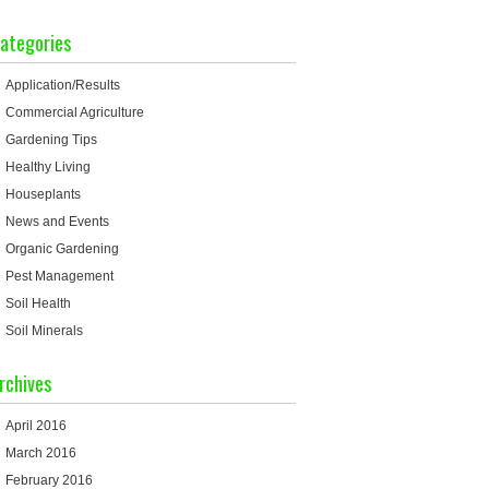
ategories
Application/Results
Commercial Agriculture
Gardening Tips
Healthy Living
Houseplants
News and Events
Organic Gardening
Pest Management
Soil Health
Soil Minerals
rchives
April 2016
March 2016
February 2016