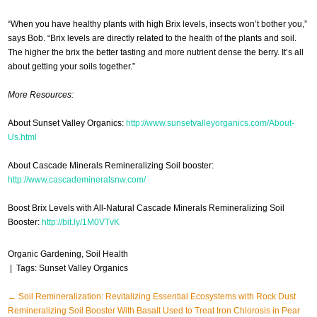
“When you have healthy plants with high Brix levels, insects won’t bother you,”
says Bob. “Brix levels are directly related to the health of the plants and soil.
The higher the brix the better tasting and more nutrient dense the berry. It’s all
about getting your soils together.”
More Resources:
About Sunset Valley Organics:
http://www.sunsetvalleyorganics.com/About-
Us.html
About Cascade Minerals Remineralizing Soil booster:
http://www.cascademineralsnw.com/
Boost Brix Levels with All-Natural Cascade Minerals Remineralizing Soil
Booster:
http://bit.ly/1M0VTvK
Organic Gardening
,
Soil Health
| Tags:
Sunset Valley Organics
Post
←
Soil Remineralization: Revitalizing Essential Ecosystems with Rock Dust
Remineralizing Soil Booster With Basalt Used to Treat Iron Chlorosis in Pear