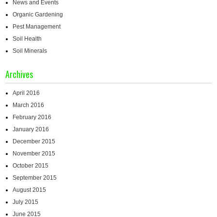
News and Events
Organic Gardening
Pest Management
Soil Health
Soil Minerals
Archives
April 2016
March 2016
February 2016
January 2016
December 2015
November 2015
October 2015
September 2015
August 2015
July 2015
June 2015