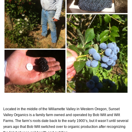
Located in the middle of the Willamette Valley in Western Oregon, Sunset
Valley Organics is a family farm owned and operated by Bob Wilt and Wilt
Farms. The farm’s roots date back to the early 1900’s, but it wasn’t until several
years ago that Bob Wilt switched over to organic production after recognizing