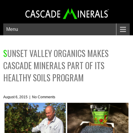
Menu
SUNSET VALLEY ORGANICS MAKES
CASCADE MINERALS PART OF ITS
HEALTHY SOILS PROGRAM
August 6, 2015
|
No Comments