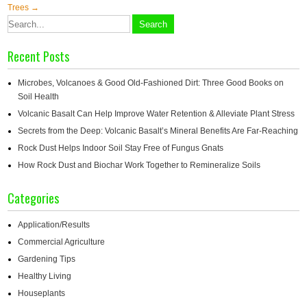
navigation
Trees
→
Recent Posts
Microbes, Volcanoes & Good Old-Fashioned Dirt: Three Good Books on
Soil Health
Volcanic Basalt Can Help Improve Water Retention & Alleviate Plant Stress
Secrets from the Deep: Volcanic Basalt’s Mineral Benefits Are Far-Reaching
Rock Dust Helps Indoor Soil Stay Free of Fungus Gnats
How Rock Dust and Biochar Work Together to Remineralize Soils
Categories
Application/Results
Commercial Agriculture
Gardening Tips
Healthy Living
Houseplants