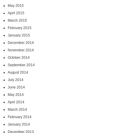
May 2015
April 2015
March 2015
February 2015
January 2015
December 2014
November 2014
October 2014
September 2014
August 2014
July 2014
June 2014
May 2014
April 2014
March 2014
February 2014
January 2014
December 2013