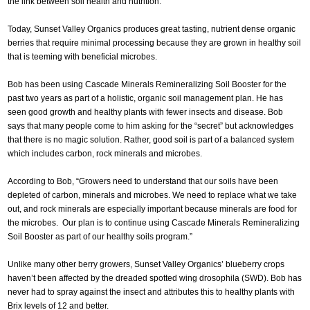
the link between soil health and nutrition.
Today, Sunset Valley Organics produces great tasting, nutrient dense organic
berries that require minimal processing because they are grown in healthy soil
that is teeming with beneficial microbes.
Bob has been using Cascade Minerals Remineralizing Soil Booster for the
past two years as part of a holistic, organic soil management plan. He has
seen good growth and healthy plants with fewer insects and disease. Bob
says that many people come to him asking for the “secret” but acknowledges
that there is no magic solution. Rather, good soil is part of a balanced system
which includes carbon, rock minerals and microbes.
According to Bob, “Growers need to understand that our soils have been
depleted of carbon, minerals and microbes. We need to replace what we take
out, and rock minerals are especially important because minerals are food for
the microbes. Our plan is to continue using Cascade Minerals Remineralizing
Soil Booster as part of our healthy soils program.”
Unlike many other berry growers, Sunset Valley Organics’ blueberry crops
haven’t been affected by the dreaded spotted wing drosophila (SWD). Bob has
never had to spray against the insect and attributes this to healthy plants with
Brix levels of 12 and better.