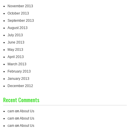
November 2013
October 2013
September 2013
August 2013
July 2013
June 2013
May 2013
April 2013
March 2013
February 2013
January 2013
December 2012
Recent Comments
cam
on
About Us
cam
on
About Us
cam
on
About Us