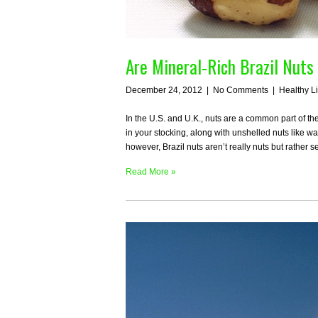
Are Mineral-Rich Brazil Nuts
December 24, 2012
|
No Comments
|
Healthy L
In the U.S. and U.K., nuts are a common part of t
in your stocking, along with unshelled nuts like w
however, Brazil nuts aren’t really nuts but rather 
Read More »