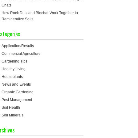
Gnats
How Rock Dust and Biochar Work Together to
Remineralize Soils
ategories
Application/Results
Commercial Agriculture
Gardening Tips
Healthy Living
Houseplants
News and Events
Organic Gardening
Pest Management
Soil Health
Soil Minerals
rchives