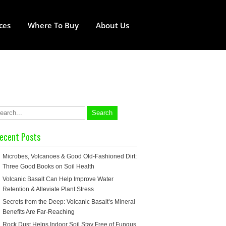
ces
Where To Buy
About Us
ecent Posts
Microbes, Volcanoes & Good Old-Fashioned Dirt:
Three Good Books on Soil Health
Volcanic Basalt Can Help Improve Water
Retention & Alleviate Plant Stress
Secrets from the Deep: Volcanic Basalt’s Mineral
Benefits Are Far-Reaching
Rock Dust Helps Indoor Soil Stay Free of Fungus