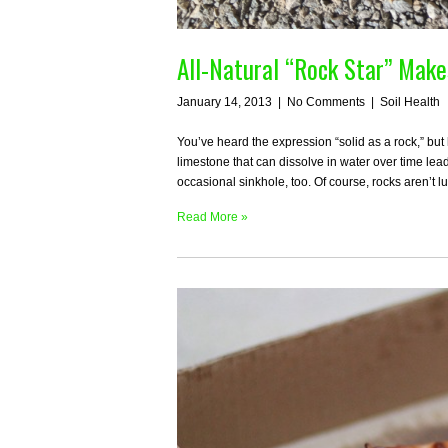
All-Natural “Rock Star” Mak
January 14, 2013
|
No Comments
|
Soil Health
You’ve heard the expression “solid as a rock,” but
limestone that can dissolve in water over time l
occasional sinkhole, too. Of course, rocks aren’t l
Read More »