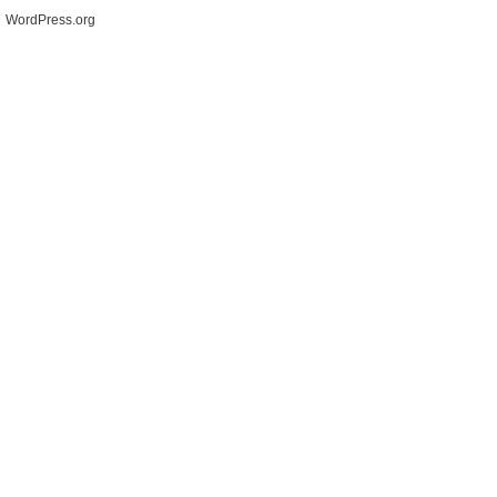
WordPress.org