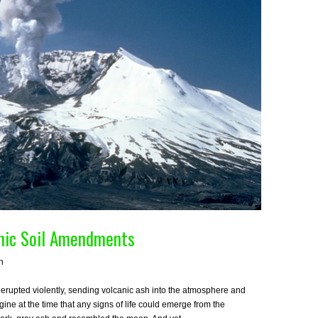
anic Soil Amendments
h
rupted violently, sending volcanic ash into the atmosphere and
imagine at the time that any signs of life could emerge from the