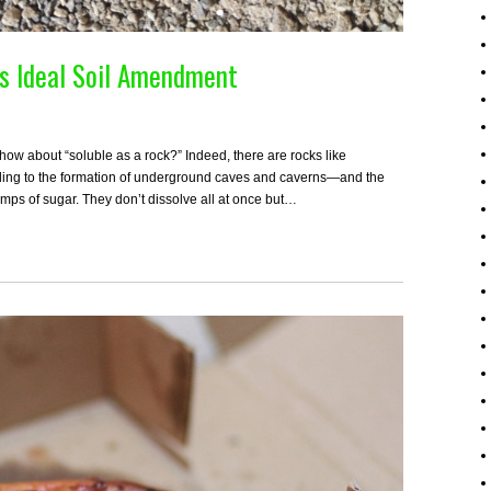
es Ideal Soil Amendment
 how about “soluble as a rock?” Indeed, there are rocks like
eading to the formation of underground caves and caverns—and the
umps of sugar. They don’t dissolve all at once but…