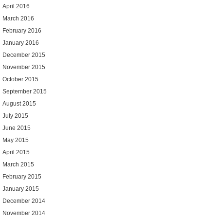
April 2016
March 2016
February 2016
January 2016
December 2015
November 2015
October 2015
September 2015
August 2015
July 2015
June 2015
May 2015
April 2015
March 2015
February 2015
January 2015
December 2014
November 2014