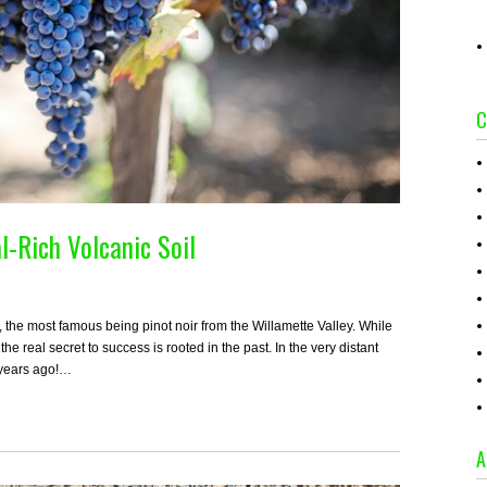
C
l-Rich Volcanic Soil
, the most famous being pinot noir from the Willamette Valley. While
e real secret to success is rooted in the past. In the very distant
n years ago!…
A