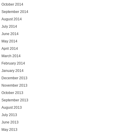
October 2014
September 2014
August 2014
July 2014
June 2014
May 2014
April 2014
March 2014
February 2014
January 2014
December 2013
November 2013
October 2013
September 2013
August 2013
July 2013
June 2013
May 2013