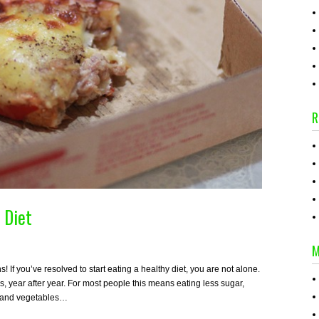
R
 Diet
M
If you’ve resolved to start eating a healthy diet, you are not alone.
s, year after year. For most people this means eating less sugar,
ts and vegetables…