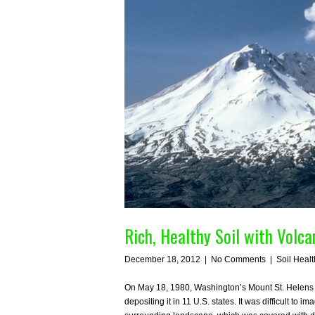
Rich, Healthy Soil with Volc
December 18, 2012
|
No Comments
|
Soil Healt
On May 18, 1980, Washington’s Mount St. Helens e
depositing it in 11 U.S. states. It was difficult to 