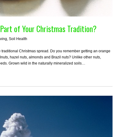
 Part of Your Christmas Tradition?
iving
,
Soil Health
he traditional Christmas spread. Do you remember getting an orange
alnuts, hazel nuts, almonds and Brazil nuts? Unlike other nuts,
seeds. Grown wild in the naturally mineralized soils…