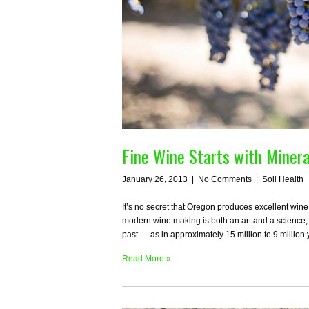
Fine Wine Starts with Minera
January 26, 2013
|
No Comments
|
Soil Health
It’s no secret that Oregon produces excellent wine
modern wine making is both an art and a science, th
past … as in approximately 15 million to 9 millio
Read More »