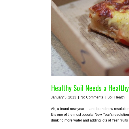
Healthy Soil Needs a Healthy
January 5, 2013
|
No Comments
|
Soil Health
Ah, a brand new year … and brand new resolutions! 
It is one of the most popular New Year’s resolution
drinking more water and adding lots of fresh frui