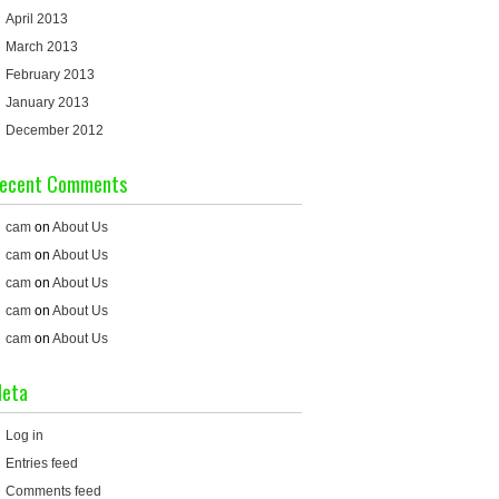
April 2013
March 2013
February 2013
January 2013
December 2012
ecent Comments
cam
on
About Us
cam
on
About Us
cam
on
About Us
cam
on
About Us
cam
on
About Us
eta
Log in
Entries feed
Comments feed