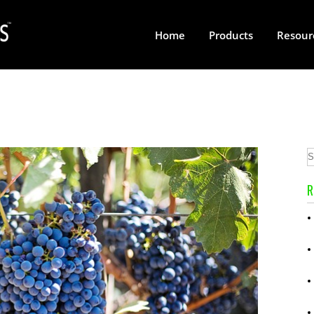
Home
Products
Resour
R