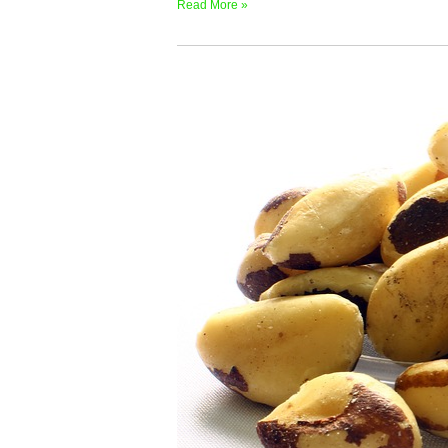
Read More »